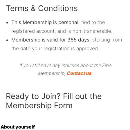
Terms & Conditions
This Membership is personal
, tied to the
registered account, and is non-transferable.
Membership is valid for 365 days
, starting from
the date your registration is approved.
If you still have any inquiries about the Free
Membership,
Contact us
.
Ready to Join? Fill out the
Membership Form
About yourself