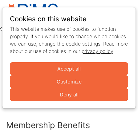
Ope
Search
Cookies on this website
men
This website makes use of cookies to function
Memberships & accounts
Free Membership
properly. If you would like to change which cookies
Free Membership
we can use, change the cookie settings. Read more
about our use of cookies in our
privacy policy
.
The
Free Membership
is perfect for
students
with an
Accept all
interest in
Multiple Sclerosis rehabilitation
and
professionals
active in multiple sclerosis research,
Customize
treatment, education, or rehabilitation. It offers a
Deny all
meaningful starting point to connect with the RiMS
community and stay informed.
Membership Benefits