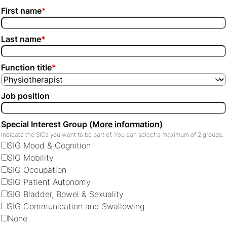
First name
*
Last name
*
Function title
*
Job position
Special Interest Group (
More information
)
Indicate the SIGs you want to be part of. You can select a maximum of 2 groups.
SIG Mood & Cognition
SIG Mobility
SIG Occupation
SIG Patient Autonomy
SIG Bladder, Bowel & Sexuality
SIG Communication and Swallowing
None