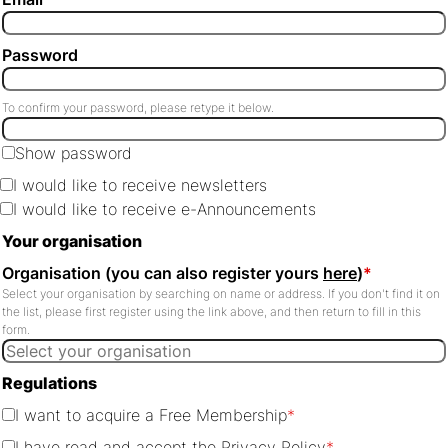
Password
To confirm your password, please retype it below.
Show password
I would like to receive newsletters
I would like to receive e-Announcements
Your organisation
Organisation (you can also register yours
here
)
*
Select your organisation by searching on name or address. If you don't find it on
the list, please first register using the link above, and then return to fill in this
form.
Regulations
I want to acquire a Free Membership
*
I have read and accept the
Privacy Policy
*