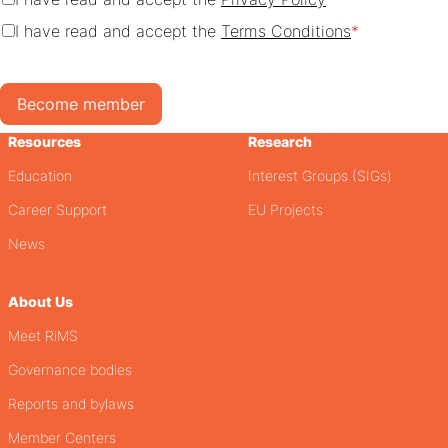
I have read and accept the
Terms Conditions
*
Become member
Resources
Research
Education
Interest Groups (SIGs)
Career Support
EU Projects
News
About Us
Meet RiMS
Governance bodies
Reports and bylaws
Member Centers