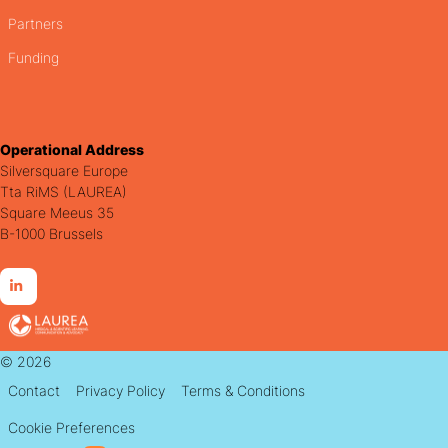
Partners
Funding
Operational Address
Silversquare Europe
Tta RiMS (LAUREA)
Square Meeus 35
B-1000 Brussels
Go
to
LinkedIn
© 2026
Contact
Privacy Policy
Terms & Conditions
Cookie Preferences