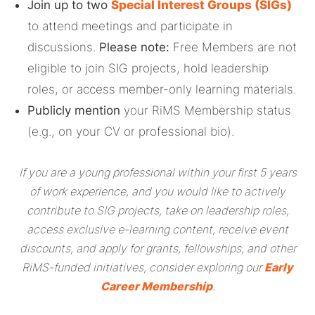
Join up to two
Special Interest Groups (SIGs)
to attend meetings and participate in
discussions.
Please note:
Free Members are not
eligible to join SIG projects, hold leadership
roles, or access member-only learning materials.
Publicly mention
your RiMS Membership status
(e.g., on your CV or professional bio).
If you are a young professional within your first 5 years
of work experience, and you would like to actively
contribute to SIG projects, take on leadership roles,
access exclusive e-learning content, receive event
discounts, and apply for grants, fellowships, and other
RiMS-funded initiatives, consider exploring our
Early
Career Membership
.