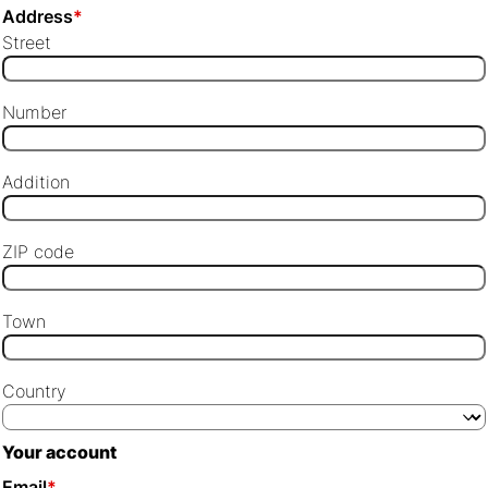
Address
*
Street
Number
Addition
ZIP code
Town
Country
Your account
Email
*