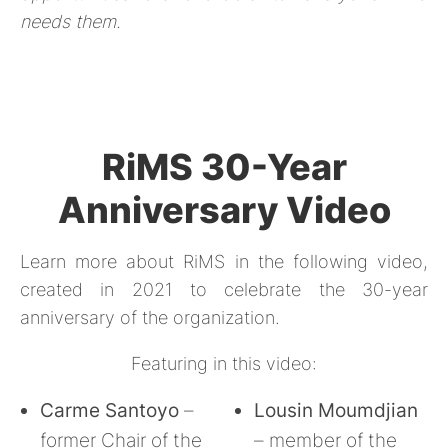
needs them.
RiMS 30-Year
Anniversary Video
Learn more about RiMS in the following video,
created in 2021 to celebrate the 30-year
anniversary of the organization.
Featuring in this video:
Carme Santoyo
–
Lousin Moumdjian
former Chair of the
– member of the