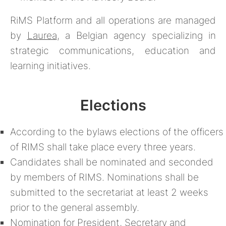
RiMS Platform and all operations are managed
by
Laurea
, a Belgian agency specializing in
strategic communications, education and
learning initiatives.
Elections
According to the bylaws elections of the officers
of RIMS shall take place every three years.
Candidates shall be nominated and seconded
by members of RIMS. Nominations shall be
submitted to the secretariat at least 2 weeks
prior to the general assembly.
Nomination for President, Secretary and