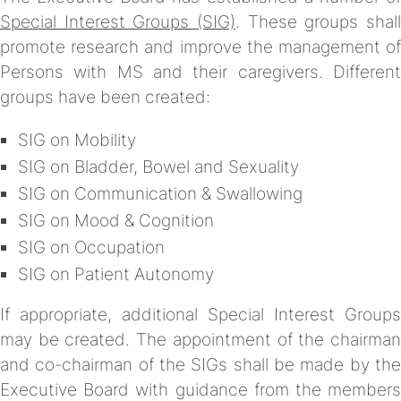
Special Interest Groups (SIG)
. These groups shall
promote research and improve the management of
Persons with MS and their caregivers. Different
groups have been created:
SIG on Mobility
SIG on Bladder, Bowel and Sexuality
SIG on Communication & Swallowing
SIG on Mood & Cognition
SIG on Occupation
SIG on Patient Autonomy
If appropriate, additional Special Interest Groups
may be created. The appointment of the chairman
and co-chairman of the SIGs shall be made by the
Executive Board with guidance from the members