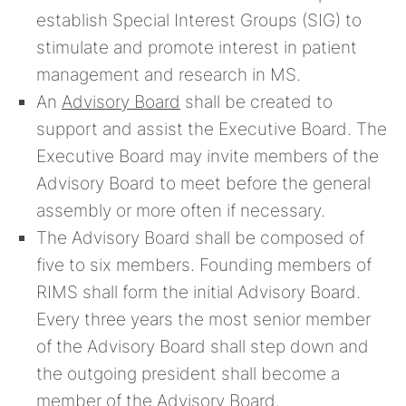
establish Special Interest Groups (SIG) to
stimulate and promote interest in patient
management and research in MS.
An
Advisory Board
shall be created to
support and assist the Executive Board. The
Executive Board may invite members of the
Advisory Board to meet before the general
assembly or more often if necessary.
The Advisory Board shall be composed of
five to six members. Founding members of
RIMS shall form the initial Advisory Board.
Every three years the most senior member
of the Advisory Board shall step down and
the outgoing president shall become a
member of the Advisory Board.