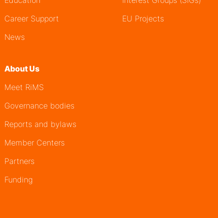
Education
Interest Groups (SIGs)
Career Support
EU Projects
News
About Us
Meet RiMS
Governance bodies
Reports and bylaws
Member Centers
Partners
Funding