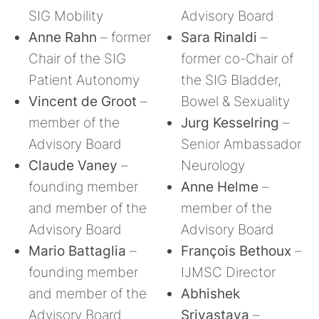
SIG Mobility
Advisory Board
Anne Rahn
– former
Sara Rinaldi
–
Chair of the SIG
former co-Chair of
Patient Autonomy
the SIG Bladder,
Vincent de Groot
–
Bowel & Sexuality
member of the
Jurg Kesselring
–
Advisory Board
Senior Ambassador
Claude Vaney
–
Neurology
founding member
Anne Helme
–
and member of the
member of the
Advisory Board
Advisory Board
Mario Battaglia
–
François Bethoux
–
founding member
IJMSC Director
and member of the
Abhishek
Advisory Board
Srivastava
–