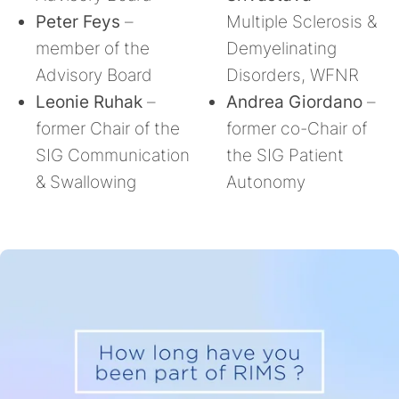
Peter Feys
–
Multiple Sclerosis &
member of the
Demyelinating
Advisory Board
Disorders, WFNR
Leonie Ruhak
–
Andrea Giordano
–
former Chair of the
former co-Chair of
SIG Communication
the SIG Patient
& Swallowing
Autonomy