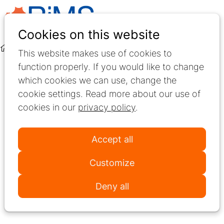
Ope
Search
Cookies on this website
men
About Us
Meet RiMS
This website makes use of cookies to
function properly. If you would like to change
Welcome to RiMS
which cookies we can use, change the
cookie settings. Read more about our use of
RiMS is the international network for best
cookies in our
privacy policy
.
practice and research in Multiple Sclerosis
rehabilitation. We bring together healthcare
Accept all
professionals, researchers, and patient
organisations to enhance activity, participation,
Customize
and autonomy for people living with Multiple
Deny all
Sclerosis.