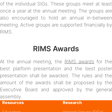
of the individual SIGs. These groups meet at least
once a year at the annual meeting. The groups are
also encouraged to hold an annual in-between
meeting. Active groups are supported financially by
RIMS.
RIMS Awards
At the annual meeting, the
RIMS awards
for the
best platform presentation and the best poster
presentation shall be awarded. The rules and the
amount of the awards shall be proposed by the
Executive Board and approved by the general
assembly.
Resources
Research