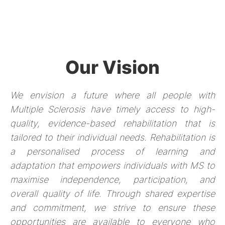
Our Vision
We envision a future where all people with
Multiple Sclerosis have timely access to high-
quality, evidence-based rehabilitation that is
tailored to their individual needs. Rehabilitation is
a personalised process of learning and
adaptation that empowers individuals with MS to
maximise independence, participation, and
overall quality of life. Through shared expertise
and commitment, we strive to ensure these
opportunities are available to everyone who