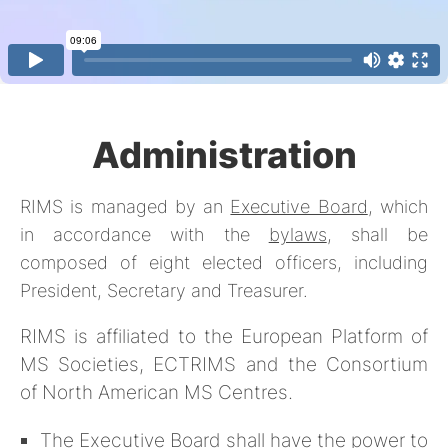
Administration
RIMS is managed by an
Executive Board
, which
in accordance with the
bylaws
, shall be
composed of eight elected officers, including
President, Secretary and Treasurer.
RIMS is affiliated to the European Platform of
MS Societies, ECTRIMS and the Consortium
of North American MS Centres.
The Executive Board shall have the power to