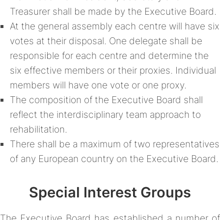
Treasurer shall be made by the Executive Board.
At the general assembly each centre will have six
votes at their disposal. One delegate shall be
responsible for each centre and determine the
six effective members or their proxies. Individual
members will have one vote or one proxy.
The composition of the Executive Board shall
reflect the interdisciplinary team approach to
rehabilitation.
There shall be a maximum of two representatives
of any European country on the Executive Board.
Special Interest Groups
The Executive Board has established a number of