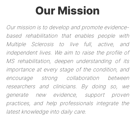
Our Mission
Our mission is to develop and promote evidence-
based rehabilitation that enables people with
Multiple Sclerosis to live full, active, and
independent lives. We aim to raise the profile of
MS rehabilitation, deepen understanding of its
importance at every stage of the condition, and
encourage strong collaboration between
researchers and clinicians. By doing so, we
generate new evidence, support proven
practices, and help professionals integrate the
latest knowledge into daily care.