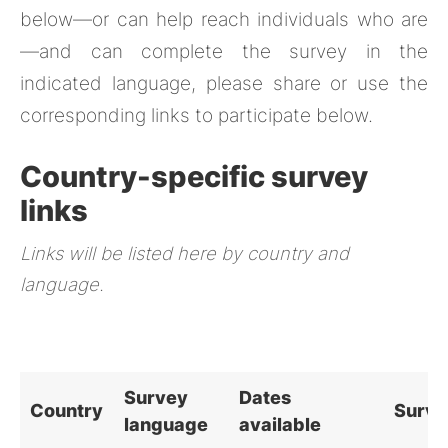
below—or can help reach individuals who are
—and can complete the survey in the
indicated language, please share or use the
corresponding links to participate below.
Country-specific survey
links
Links will be listed here by country and
language.
Survey
Dates
Country
Surve
language
available