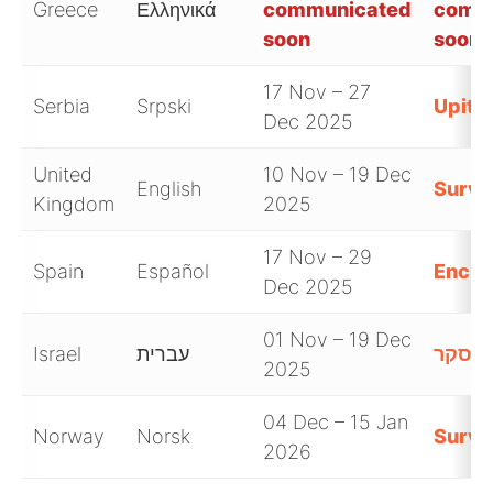
Greece
Ελληνικά
communicated
comm
soon
soon
17 Nov – 27
Serbia
Srpski
Upitn
Dec 2025
United
10 Nov – 19 Dec
English
Surve
Kingdom
2025
17 Nov – 29
Spain
Español
Encue
Dec 2025
01 Nov – 19 Dec
Israel
עברית
סקר
2025
04 Dec – 15 Jan
Norway
Norsk
Surve
2026