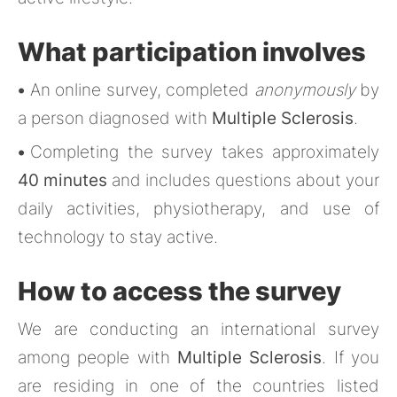
What participation involves
•
An online survey, completed
anonymously
by
a person diagnosed with
Multiple Sclerosis
.
•
Completing the survey takes approximately
40 minutes
and includes questions about your
daily activities, physiotherapy, and use of
technology to stay active.
How to access the survey
We are conducting an international survey
among people with
Multiple Sclerosis
. If you
are residing in one of the countries listed