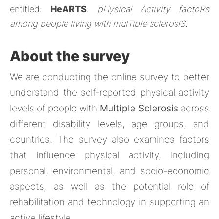
entitled:
HeARTS
:
pHysical Activity factoRs
among people living with mulTiple sclerosiS
.
About the survey
We are conducting the online survey to better
understand the self-reported physical activity
levels of people with
Multiple Sclerosis
across
different disability levels, age groups, and
countries. The survey also examines factors
that influence physical activity, including
personal, environmental, and socio-economic
aspects, as well as the potential role of
rehabilitation and technology in supporting an
active lifestyle.