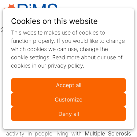
Ope
Search
Cookies on this website
men
Interest Group
Mobility
International survey study
This website makes use of cookies to
function properly. If you would like to change
SIG Mobility
which cookies we can use, change the
cookie settings. Read more about our use of
New international
cookies in our
privacy policy
.
survey study
Accept all
The Special Interest Mobility Group of the
Customize
Network for Research and Best Practice in
Deny all
Multiple Sclerosis rehabilitation (RiMS)
has
launched an international study on physical
activity in people living with
Multiple Sclerosis