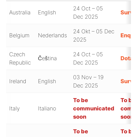
24 Oct – 05
Australia
English
Surve
Dec 2025
24 Okt – 05 Dec
Belgium
Nederlands
Enquê
2025
Czech
24 Oct – 05
Čeština
Dotaz
Republic
Dec 2025
03 Nov – 19
Ireland
English
Surve
Dec 2025
To be
To be
Italy
Italiano
communicated
comm
soon
soon
To be
To be