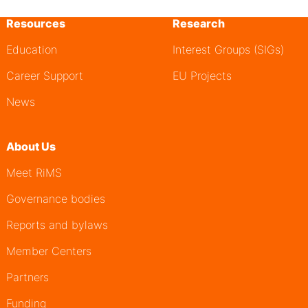
Resources
Research
Education
Interest Groups (SIGs)
Career Support
EU Projects
News
About Us
Meet RiMS
Governance bodies
Reports and bylaws
Member Centers
Partners
Funding