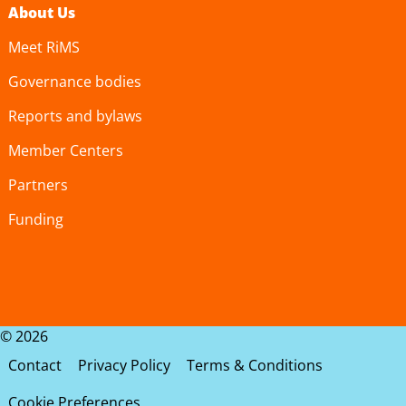
About Us
Meet RiMS
Governance bodies
Reports and bylaws
Member Centers
Partners
Funding
© 2026
Contact
Privacy Policy
Terms & Conditions
Cookie Preferences