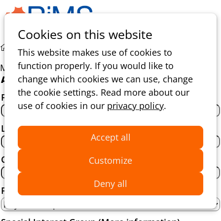
Ope
Search
Cookies on this website
men
Membership with invitation
This website makes use of cookies to
function properly. If you would like to
Membership with invitation
change which cookies we can use, change
About yourself
the cookie settings. Read more about our
First name
*
use of cookies in our
privacy policy
.
Last name
*
Accept all
Country
*
Customize
Deny all
Function title
*