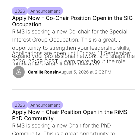
2026
Announcement
Apply Now – Co-Chair Position Open in the SIG
Occupation
RiMS is seeking a new Co-c
hair for the Special
Interest Group Occupation
. This is a great
opportunity to strengthen your leadership skills,
Applications are open until
Friday, 11 September
expand your professional network, and shape the
2026, 23:59 CEST
. Learn more about the role,
future of MS rehabilitation research.
timeline, and application process.
Camille Ronsin
August 5, 2026 at 2:32 PM
2026
Announcement
Apply Now – Chair Position Open in the RiMS
PhD Community
RiMS is seeking a new
Chair for the PhD
Community
. This is a great opportunity to