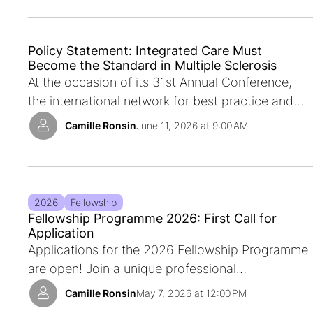
Policy Statement: Integrated Care Must
Become the Standard in Multiple Sclerosis
At the occasion of its 31st Annual Conference,
the international network for best practice and
research in multiple sclerosis rehabilitation,
Camille Ronsin
June 11, 2026 at 9:00 AM
together with the Local Organising Committee of
the Conference, calls for integrated care to
become the usual way multiple sclerosis care is
organised across Europe and beyond.
2026
Fellowship
Fellowship Programme 2026: First Call for
Application
Applications for the 2026 Fellowship Programme
are open! Join a unique professional
development opportunity in the field of Multiple
Camille Ronsin
May 7, 2026 at 12:00 PM
Sclerosis rehabilitation. Discover how you can