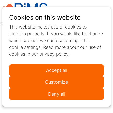
Ope
Search
Cookies on this website
men
News
This website makes use of cookies to
function properly. If you would like to change
News
which cookies we can use, change the
cookie settings. Read more about our use of
Stay informed about the latest developments in
cookies in our
privacy policy
.
Multiple Sclerosis rehabilitation. This section
features updates on RiMS activities, important
Accept all
announcements, new partnerships, and upcoming
events across Europe.
Customize
Use the tags to filter news items by topic or year
Deny all
and discover what’s new in the RiMS community.