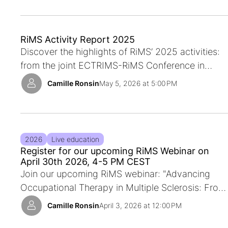
apply.
RiMS Activity Report 2025
Discover the highlights of RiMS’ 2025 activities:
from the joint ECTRIMS-RiMS Conference in
Barcelona and the RiMS Workshop in Ljubljana to
Camille Ronsin
May 5, 2026 at 5:00 PM
global initiatives, Special Interest Groups, and
European collaborations that are shaping the
future of Multiple Sclerosis rehabilitation
2026
Live education
Register for our upcoming RiMS Webinar on
April 30th 2026, 4-5 PM CEST
Join our upcoming RiMS webinar: "Advancing
Occupational Therapy in Multiple Sclerosis: From
Cognitive Impact to Core Outcome Sets"
Camille Ronsin
April 3, 2026 at 12:00 PM