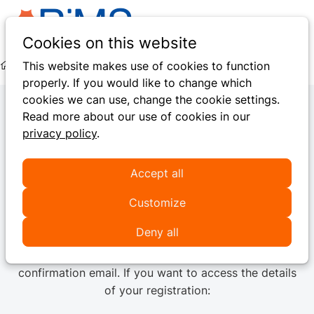
Ope
Search
Cookies on this website
men
This website makes use of cookies to function
Hidden Pages
Pay Online
Thank You For Your Payment
properly. If you would like to change which
cookies we can use, change the cookie settings.
Read more about our use of cookies in our
privacy policy
.
Thank you for your
payment
Accept all
Customize
We have successfully received your payment.
Deny all
This message confirms your
registration
has been
successfully processed
, and you will NOT receive a
confirmation email. If you want to access the details
of your registration: