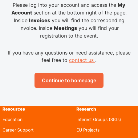
Please log into your account and access the
My
Account
section at the bottom right of the page.
Inside
Invoices
you will find the corresponding
invoice. Inside
Meetings
you will find your
registration to the event.
If you have any questions or need assistance, please
feel free to
contact us
.
Continue to homepage
Resources
Research
Education
Interest Groups (SIGs)
Career Support
EU Projects