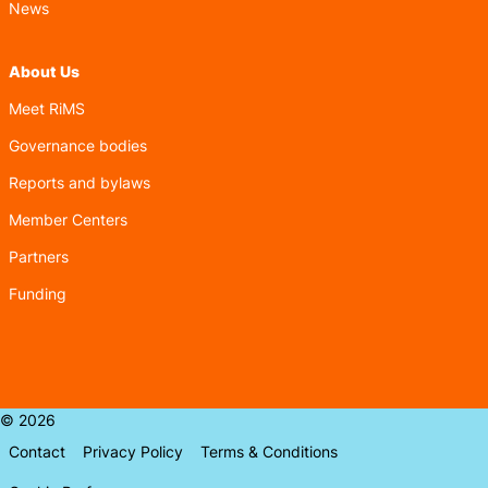
News
About Us
Meet RiMS
Governance bodies
Reports and bylaws
Member Centers
Partners
Funding
© 2026
Contact
Privacy Policy
Terms & Conditions