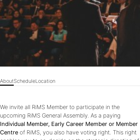
About
Schedule
Location
We invite all RiMS Member to participate in the
upcoming RiMS General Assembly. As a paying
Individual Member, Early Career Member or Member
Centre
of RiMS, you also have voting right. This right