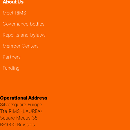
About Us
Meet RiMS
Governance bodies
Reports and bylaws
Member Centers
Partners
Funding
Operational Address
Silversquare Europe
Tta RiMS (LAUREA)
Square Meeus 35
B-1000 Brussels