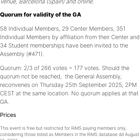
Venue, Barcelona (Spain) and online.
Quorum for validity of the GA
58 Individual Members, 29 Center Members, 351
Individual Members by affiliation from their Center and
34 Student memberships have been invited to the
Assembly (#471).
Quorum: 2/3 of 266 votes = 177 votes. Should the
quorum not be reached, the General Assembly,
reconvenes on Thursday 25th September 2025, 2PM
CEST at the same location. No quorum applies at that
GA.
Prices
This event is free but restricted for RiMS paying members only,
considering those listed as Members in the RiMS database dd August