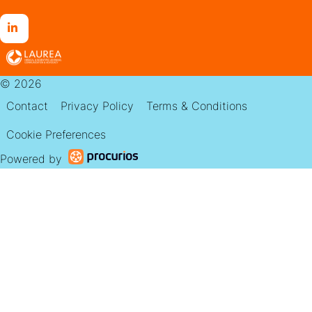
Go
to
LinkedIn
© 2026
Contact
Privacy Policy
Terms & Conditions
Cookie Preferences
Powered by