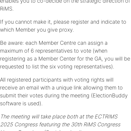
enables you to co-decide on the strategic direction of
RiMS.
If you cannot make it, please register and indicate to
which Member you give proxy.
Be aware: each Member Centre can assign a
maximum of 6 representatives to vote (when
registering as a Member Center for the GA, you will be
requested to list the six voting representatives).
All registered participants with voting rights will
receive an email with a unique link allowing them to
submit their votes during the meeting (ElectionBuddy
software is used).
The meeting will take place both at the
ECTRIMS
2025 Congress featuring the 30th RiMS Congress