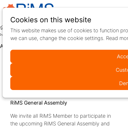
Ope
Search
Cookies on this website
men
Education
Live Education
This website makes use of cookies to function pro
About RiMS General Assembly
we can use, change the cookie settings. Read mor
About RiMS General Assembly
Acce
Thu
25
Cust
Sep
2025
Den
13:00
- 14:00
Online
Barcelona International Convention Center (CCIB)
RiMS General Assembly
We invite all RiMS Member to participate in
the upcoming RiMS General Assembly and