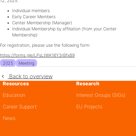
12, 2025.
Individual members
Early Career Members
Center Membership (Manager)
Individual Membership by affiliation (from your Center
Membership)
For registration, please use the following form:
https://forms.gle/LPsLtWK16Y3rBfxB9
2025
Meeting
Back to overview
Resources
Research
Education
Interest Groups (SIGs)
Career Support
EU Projects
News