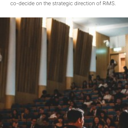
co-decide on the strategic direction of RiMS.