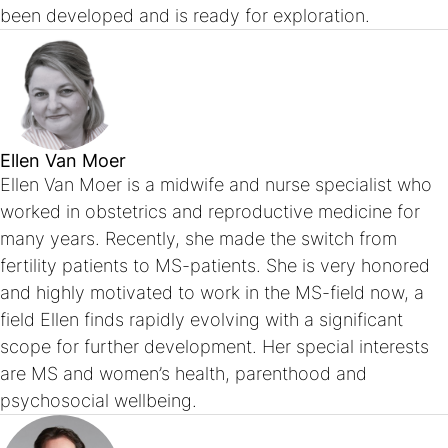
been developed and is ready for exploration.
Ellen Van Moer
Ellen Van Moer is a midwife and nurse specialist who
worked in obstetrics and reproductive medicine for
many years. Recently, she made the switch from
fertility patients to MS-patients. She is very honored
and highly motivated to work in the MS-field now, a
field Ellen finds rapidly evolving with a significant
scope for further development. Her special interests
are MS and women’s health, parenthood and
psychosocial wellbeing.