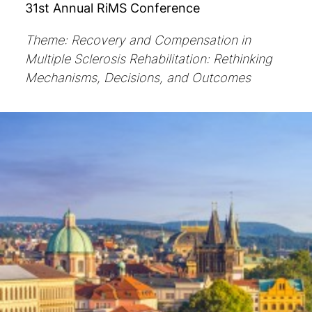
31st Annual RiMS Conference
Theme: Recovery and Compensation in
Multiple Sclerosis Rehabilitation: Rethinking
Mechanisms, Decisions, and Outcomes