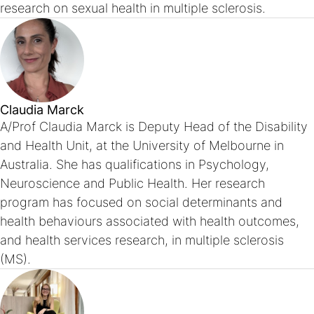
research on sexual health in multiple sclerosis.
Claudia Marck
A/Prof Claudia Marck is Deputy Head of the Disability
and Health Unit, at the University of Melbourne in
Australia. She has qualifications in Psychology,
Neuroscience and Public Health. Her research
program has focused on social determinants and
health behaviours associated with health outcomes,
and health services research, in multiple sclerosis
(MS).