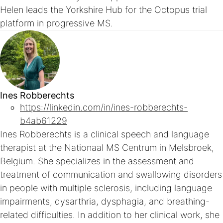
Helen leads the Yorkshire Hub for the Octopus trial
platform in progressive MS.
Ines Robberechts
https://linkedin.com/in/ines-robberechts-
b4ab61229
Ines Robberechts is a clinical speech and language
therapist at the Nationaal MS Centrum in Melsbroek,
Belgium. She specializes in the assessment and
treatment of communication and swallowing disorders
in people with multiple sclerosis, including language
impairments, dysarthria, dysphagia, and breathing-
related difficulties. In addition to her clinical work, she