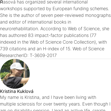
Řasová has organized several international
workshops supported by European funding schemes.
She is the author of seven peer-reviewed monographs
and editor of international books in
neurorehabilitation. According to Web of Science, she
has authored 83 impact-factor publications (77
indexed in the Web of Science Core Collection), with
739 citations and an H-index of 15. Web of Science
ResearcherID: T-3609-2017
Kristina Kuklová
My name is Kristina, and I have been living with
multiple sclerosis for over twenty years. Even though I
am on disability pension, I lead an active life, create,