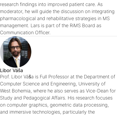
research findings into improved patient care. As
moderator, he will guide the discussion on integrating
pharmacological and rehabilitative strategies in MS
management. Lars is part of the RiMS Board as
Communication Officer.
Libor Váša
Prof. Libor Váša is Full Professor at the Department of
Computer Science and Engineering, University of
West Bohemia, where he also serves as Vice-Dean for
Study and Pedagogical Affairs. His research focuses
on computer graphics, geometric data processing,
and immersive technologies, particularly the