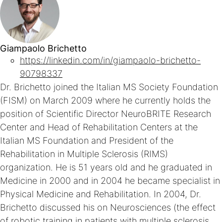
Giampaolo Brichetto
https://linkedin.com/in/giampaolo-brichetto-
90798337
Dr. Brichetto joined the Italian MS Society Foundation
(FISM) on March 2009 where he currently holds the
position of Scientific Director NeuroBRITE Research
Center and Head of Rehabilitation Centers at the
Italian MS Foundation and President of the
Rehabilitation in Multiple Sclerosis (RIMS)
organization. He is 51 years old and he graduated in
Medicine in 2000 and in 2004 he became specialist in
Physical Medicine and Rehabilitation. In 2004, Dr.
Brichetto discussed his on Neurosciences (the effect
of robotic training in patients with multiple sclerosis