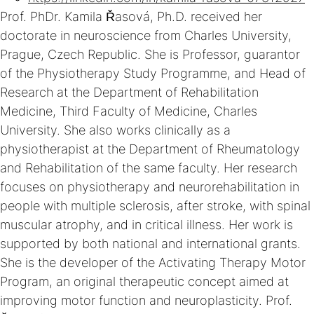
Prof. PhDr. Kamila Řasová, Ph.D. received her
doctorate in neuroscience from Charles University,
Prague, Czech Republic. She is Professor, guarantor
of the Physiotherapy Study Programme, and Head of
Research at the Department of Rehabilitation
Medicine, Third Faculty of Medicine, Charles
University. She also works clinically as a
physiotherapist at the Department of Rheumatology
and Rehabilitation of the same faculty. Her research
focuses on physiotherapy and neurorehabilitation in
people with multiple sclerosis, after stroke, with spinal
muscular atrophy, and in critical illness. Her work is
supported by both national and international grants.
She is the developer of the Activating Therapy Motor
Program, an original therapeutic concept aimed at
improving motor function and neuroplasticity. Prof.