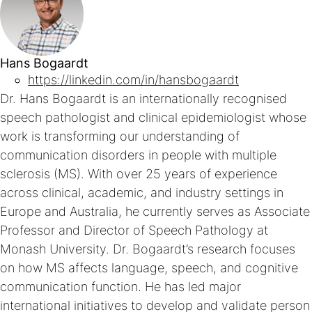
Hans Bogaardt
https://linkedin.com/in/hansbogaardt
Dr. Hans Bogaardt is an internationally recognised
speech pathologist and clinical epidemiologist whose
work is transforming our understanding of
communication disorders in people with multiple
sclerosis (MS). With over 25 years of experience
across clinical, academic, and industry settings in
Europe and Australia, he currently serves as Associate
Professor and Director of Speech Pathology at
Monash University. Dr. Bogaardt’s research focuses
on how MS affects language, speech, and cognitive
communication function. He has led major
international initiatives to develop and validate person