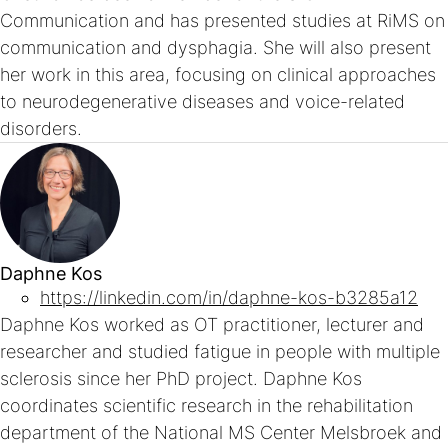
Communication and has presented studies at RiMS on
communication and dysphagia. She will also present
her work in this area, focusing on clinical approaches
to neurodegenerative diseases and voice-related
disorders.
Daphne Kos
https://linkedin.com/in/daphne-kos-b3285a12
Daphne Kos worked as OT practitioner, lecturer and
researcher and studied fatigue in people with multiple
sclerosis since her PhD project. Daphne Kos
coordinates scientific research in the rehabilitation
department of the National MS Center Melsbroek and