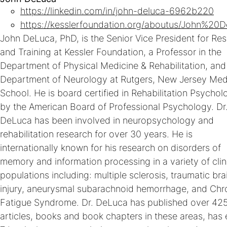
https://linkedin.com/in/john-deluca-6962b220
https://kesslerfoundation.org/aboutus/John%20
John DeLuca, PhD, is the Senior Vice President for Re
and Training at Kessler Foundation, a Professor in the
Department of Physical Medicine & Rehabilitation, and
Department of Neurology at Rutgers, New Jersey Med
School. He is board certified in Rehabilitation Psychol
by the American Board of Professional Psychology. Dr
DeLuca has been involved in neuropsychology and
rehabilitation research for over 30 years. He is
internationally known for his research on disorders of
memory and information processing in a variety of clin
populations including: multiple sclerosis, traumatic bra
injury, aneurysmal subarachnoid hemorrhage, and Chr
Fatigue Syndrome. Dr. DeLuca has published over 42
articles, books and book chapters in these areas, has 