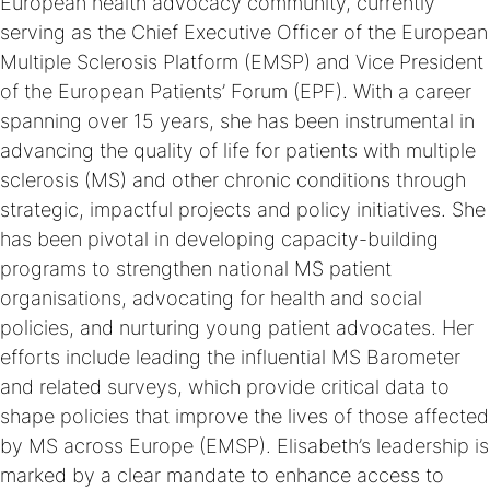
European health advocacy community, currently
serving as the Chief Executive Officer of the European
Multiple Sclerosis Platform (EMSP) and Vice President
of the European Patients’ Forum (EPF). With a career
spanning over 15 years, she has been instrumental in
advancing the quality of life for patients with multiple
sclerosis (MS) and other chronic conditions through
strategic, impactful projects and policy initiatives. She
has been pivotal in developing capacity-building
programs to strengthen national MS patient
organisations, advocating for health and social
policies, and nurturing young patient advocates. Her
efforts include leading the influential MS Barometer
and related surveys, which provide critical data to
shape policies that improve the lives of those affected
by MS across Europe (EMSP). Elisabeth’s leadership is
marked by a clear mandate to enhance access to