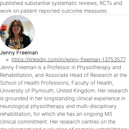
published substantial systematic reviews, RCTs and
work on patient-reported outcome measures.
Jenny Freeman
https://linkedin.com/in/jenny-freeman-13753577
Jenny Freeman is a Professor in Physiotherapy and
Rehabilitation, and Associate Head of Research at the
School of Health Professions, Faculty of Health,
University of Plymouth, United Kingdom. Her research
is grounded in her longstanding clinical experience in
neurological physiotherapy and multi-disciplinary
rehabilitation, for which she has an ongoing MS
clinical commitment. Her research centres on the