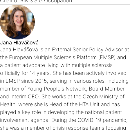
Chair of RIMS SIG Occupation.
Jana Hlaváčová
Jana Hlaváčová is an External Senior Policy Advisor at
the European Multiple Sclerosis Platform (EMSP) and
a patient advocate living with multiple sclerosis
officially for 14 years. She has been actively involved
in EMSP since 2015, serving in various roles, including
member of Young People's Network, Board Member
and interim CEO. She works at the Czech Ministry of
Health, where she is Head of the HTA Unit and has
played a key role in developing the national patient
involvement agenda. During the COVID-19 pandemic,
she was a member of crisis response teams focusing