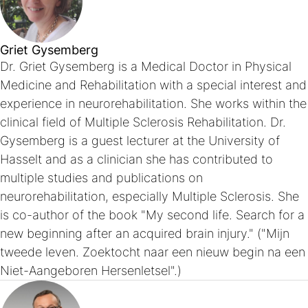
Griet Gysemberg
Dr. Griet Gysemberg is a Medical Doctor in Physical
Medicine and Rehabilitation with a special interest and
experience in neurorehabilitation. She works within the
clinical field of Multiple Sclerosis Rehabilitation. Dr.
Gysemberg is a guest lecturer at the University of
Hasselt and as a clinician she has contributed to
multiple studies and publications on
neurorehabilitation, especially Multiple Sclerosis. She
is co-author of the book "My second life. Search for a
new beginning after an acquired brain injury." ("Mijn
tweede leven. Zoektocht naar een nieuw begin na een
Niet-Aangeboren Hersenletsel".)