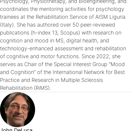
Psychology, Physiotherapy, and Bioengineering, and
coordinates the mentoring activities for psychology
trainees at the Rehabilitation Service of AISM Liguria
(Italy). She has authored over 50 peer-reviewed
publications (h-index 13, Scopus) with research on
cognition and mood in MS, digital health, and
technology-enhanced assessment and rehabilitation
of cognitive and motor functions. Since 2022, she
serves as Chair of the Special Interest Group “Mood
and Cognition” of the International Network for Best
Practice and Research in Multiple Sclerosis
Rehabilitation (RiMS).
John DeLuca