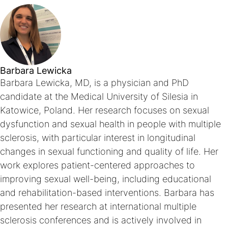
Barbara Lewicka
Barbara Lewicka, MD, is a physician and PhD
candidate at the Medical University of Silesia in
Katowice, Poland. Her research focuses on sexual
dysfunction and sexual health in people with multiple
sclerosis, with particular interest in longitudinal
changes in sexual functioning and quality of life. Her
work explores patient-centered approaches to
improving sexual well-being, including educational
and rehabilitation-based interventions. Barbara has
presented her research at international multiple
sclerosis conferences and is actively involved in