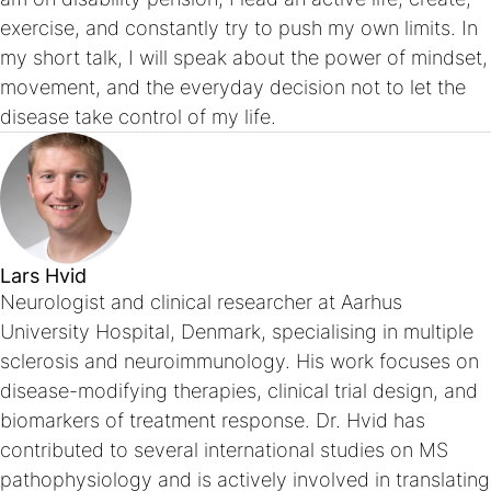
exercise, and constantly try to push my own limits. In
my short talk, I will speak about the power of mindset,
movement, and the everyday decision not to let the
disease take control of my life.
Lars Hvid
Neurologist and clinical researcher at Aarhus
University Hospital, Denmark, specialising in multiple
sclerosis and neuroimmunology. His work focuses on
disease-modifying therapies, clinical trial design, and
biomarkers of treatment response. Dr. Hvid has
contributed to several international studies on MS
pathophysiology and is actively involved in translating