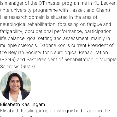
is manager of the OT master programme in KU Leuven
(interuniversity programme with Hasselt and Ghent).
Her research domain is situated in the area of
neurological rehabilitation, focussing on fatigue and
fatigability, occupational performance, participation,
life balance, goal setting and assessment, mainly in
multiple sclerosis. Daphne Kos is current President of
the Belgian Society for Neurological Rehabilitation
(BSNR) and Past President of Rehabilitation in Multiple
Sclerosis (RIMS).
Elisabeth Kasilingam
Elisabeth Kasilingam is a distinguished leader in the