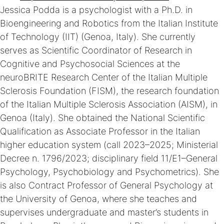
Jessica Podda is a psychologist with a Ph.D. in
Bioengineering and Robotics from the Italian Institute
of Technology (IIT) (Genoa, Italy). She currently
serves as Scientific Coordinator of Research in
Cognitive and Psychosocial Sciences at the
neuroBRITE Research Center of the Italian Multiple
Sclerosis Foundation (FISM), the research foundation
of the Italian Multiple Sclerosis Association (AISM), in
Genoa (Italy). She obtained the National Scientific
Qualification as Associate Professor in the Italian
higher education system (call 2023–2025; Ministerial
Decree n. 1796/2023; disciplinary field 11/E1–General
Psychology, Psychobiology and Psychometrics). She
is also Contract Professor of General Psychology at
the University of Genoa, where she teaches and
supervises undergraduate and master’s students in