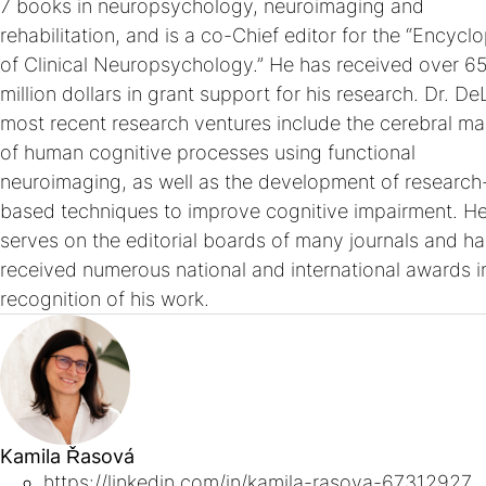
7 books in neuropsychology, neuroimaging and
rehabilitation, and is a co-Chief editor for the “Encycl
of Clinical Neuropsychology.” He has received over 6
million dollars in grant support for his research. Dr. De
most recent research ventures include the cerebral m
of human cognitive processes using functional
neuroimaging, as well as the development of research
based techniques to improve cognitive impairment. H
serves on the editorial boards of many journals and ha
received numerous national and international awards i
recognition of his work.
Kamila Řasová
https://linkedin.com/in/kamila-rasova-67312927