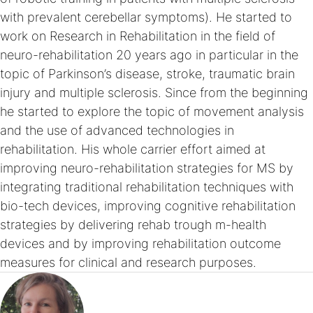
with prevalent cerebellar symptoms). He started to
work on Research in Rehabilitation in the field of
neuro-rehabilitation 20 years ago in particular in the
topic of Parkinson’s disease, stroke, traumatic brain
injury and multiple sclerosis. Since from the beginning
he started to explore the topic of movement analysis
and the use of advanced technologies in
rehabilitation. His whole carrier effort aimed at
improving neuro-rehabilitation strategies for MS by
integrating traditional rehabilitation techniques with
bio-tech devices, improving cognitive rehabilitation
strategies by delivering rehab trough m-health
devices and by improving rehabilitation outcome
measures for clinical and research purposes.