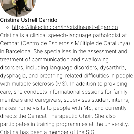
Cristina Ustrell Garrido
https://linkedin.com/in/cristinaustrellgarrido
Cristina is a clinical speech-language pathologist at
Cemcat (Centro de Esclerosis Múltiple de Catalunya)
in Barcelona. She specialises in the assessment and
treatment of communication and swallowing
disorders, including language disorders, dysarthria,
dysphagia, and breathing-related difficulties in people
with multiple sclerosis (MS). In addition to providing
care, she conducts informational sessions for family
members and caregivers, supervises student interns,
makes home visits to people with MS, and currently
directs the Cemcat Therapeutic Choir. She also
participates in training programmes at the university.
Cristina has been a member of the SIG