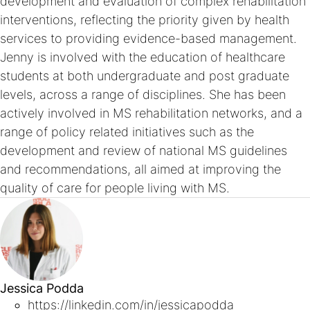
development and evaluation of complex rehabilitation
interventions, reflecting the priority given by health
services to providing evidence-based management.
Jenny is involved with the education of healthcare
students at both undergraduate and post graduate
levels, across a range of disciplines. She has been
actively involved in MS rehabilitation networks, and a
range of policy related initiatives such as the
development and review of national MS guidelines
and recommendations, all aimed at improving the
quality of care for people living with MS.
Jessica Podda
https://linkedin.com/in/jessicapodda