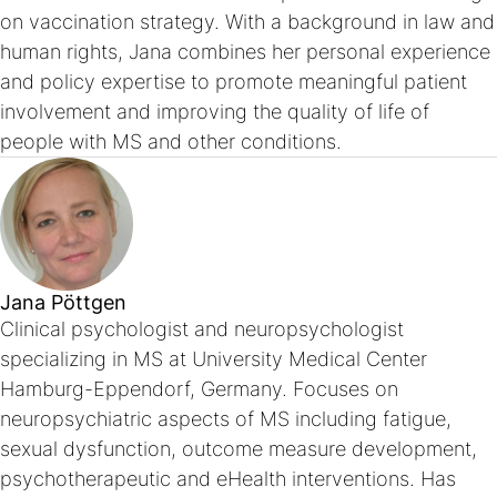
on vaccination strategy. With a background in law and
human rights, Jana combines her personal experience
and policy expertise to promote meaningful patient
involvement and improving the quality of life of
people with MS and other conditions.
Jana Pöttgen
Clinical psychologist and neuropsychologist
specializing in MS at University Medical Center
Hamburg-Eppendorf, Germany. Focuses on
neuropsychiatric aspects of MS including fatigue,
sexual dysfunction, outcome measure development,
psychotherapeutic and eHealth interventions. Has