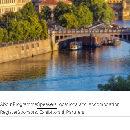
About
Programme
Speakers
Locations and Accomodation
Register
Sponsors, Exhibitors & Partners