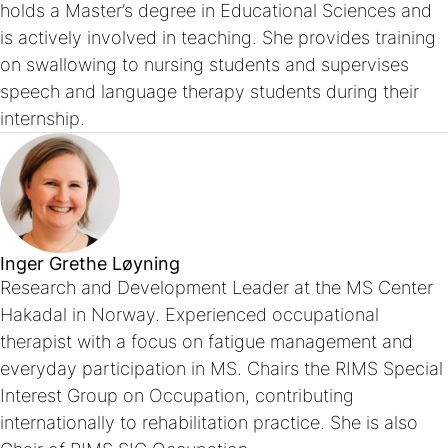
holds a Master’s degree in Educational Sciences and
is actively involved in teaching. She provides training
on swallowing to nursing students and supervises
speech and language therapy students during their
internship.
Inger Grethe Løyning
Research and Development Leader at the MS Center
Hakadal in Norway. Experienced occupational
therapist with a focus on fatigue management and
everyday participation in MS. Chairs the RIMS Special
Interest Group on Occupation, contributing
internationally to rehabilitation practice. She is also