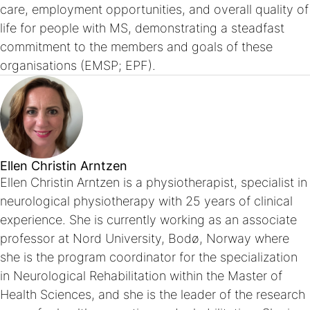
care, employment opportunities, and overall quality of
life for people with MS, demonstrating a steadfast
commitment to the members and goals of these
organisations (EMSP; EPF).
Ellen Christin Arntzen
Ellen Christin Arntzen is a physiotherapist, specialist in
neurological physiotherapy with 25 years of clinical
experience. She is currently working as an associate
professor at Nord University, Bodø, Norway where
she is the program coordinator for the specialization
in Neurological Rehabilitation within the Master of
Health Sciences, and she is the leader of the research