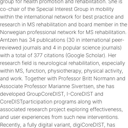
group for health promotion and rehabilitation. She is
co-chair of the Special Interest Group in mobility
within the international network for best practice and
research in MS rehabilitation and board member in the
Norwegian professional network for MS rehabilitation.
Arntzen has 34 publications (30 in international peer-
reviewed journals and 4 in popular science journals)
with a total of 377 citations (Google Scholar). Her
research field is neurological rehabilitation, especially
within MS, function, physiotherapy, physical activity,
and work. Together with Professor Britt Normann and
Associate Professor Marianne Sivertsen, she has
developed GroupCoreDIST, I-CoreDIST and
CoreDISTparticipation programs along with
associated research project exploring effectiveness,
and user experiences from such new interventions.
Recently, a fully digital variant, digiCoreDIST, has