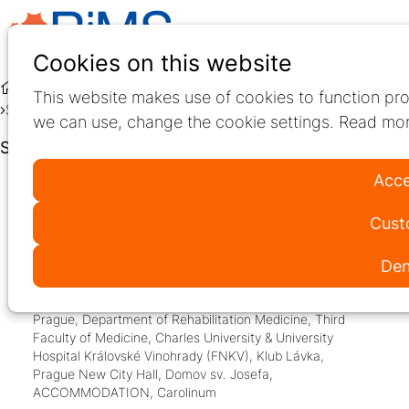
Ope
Search
Cookies on this website
men
Education
Live Education
This website makes use of cookies to function pro
Speakers at 31st Annual RiMS Conference
we can use, change the cookie settings. Read mor
Speakers at 31st Annual RiMS Conference
Acce
11–13
Cust
2026
Jun
Den
08:00
- 13:50
Third Faculty of Medicine, Charles University,
Prague
,
Department of Rehabilitation Medicine, Third
Faculty of Medicine, Charles University & University
Hospital Královské Vinohrady (FNKV)
,
Klub Lávka
,
Prague New City Hall
,
Domov sv. Josefa
,
ACCOMMODATION
,
Carolinum