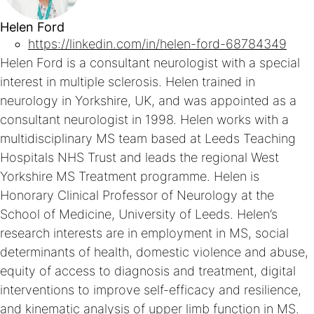
Helen Ford
https://linkedin.com/in/helen-ford-68784349
Helen Ford is a consultant neurologist with a special
interest in multiple sclerosis. Helen trained in
neurology in Yorkshire, UK, and was appointed as a
consultant neurologist in 1998. Helen works with a
multidisciplinary MS team based at Leeds Teaching
Hospitals NHS Trust and leads the regional West
Yorkshire MS Treatment programme. Helen is
Honorary Clinical Professor of Neurology at the
School of Medicine, University of Leeds. Helen’s
research interests are in employment in MS, social
determinants of health, domestic violence and abuse,
equity of access to diagnosis and treatment, digital
interventions to improve self-efficacy and resilience,
and kinematic analysis of upper limb function in MS.