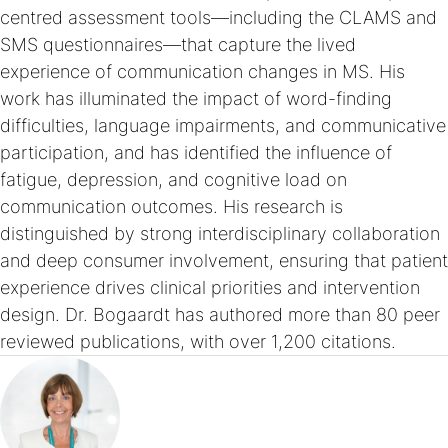
centred assessment tools—including the CLAMS and
SMS questionnaires—that capture the lived
experience of communication changes in MS. His
work has illuminated the impact of word-finding
difficulties, language impairments, and communicative
participation, and has identified the influence of
fatigue, depression, and cognitive load on
communication outcomes. His research is
distinguished by strong interdisciplinary collaboration
and deep consumer involvement, ensuring that patient
experience drives clinical priorities and intervention
design. Dr. Bogaardt has authored more than 80 peer
reviewed publications, with over 1,200 citations.