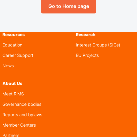
Go to Home page
Resources
Research
Education
Interest Groups (SIGs)
Career Support
EU Projects
News
About Us
Meet RiMS
Governance bodies
Reports and bylaws
Member Centers
Partners