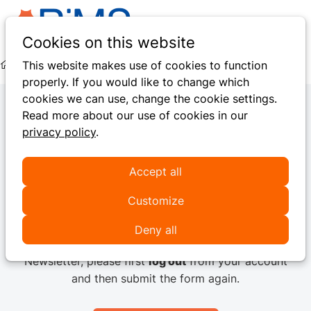
Ope
Search
Cookies on this website
men
This website makes use of cookies to function
Hidden Pages
Pay Online
Payment Failed
properly. If you would like to change which
cookies we can use, change the cookie settings.
Read more about our use of cookies in our
privacy policy
.
Newsletter subscription
Accept all
It seems you are already a user of the RiMS platform!
If you want to modify your Communication
Customize
preferences you can do it
here
.
Deny all
If you want to subscribe another email to our
Newsletter, please first
log out
from your account
and then submit the form again.